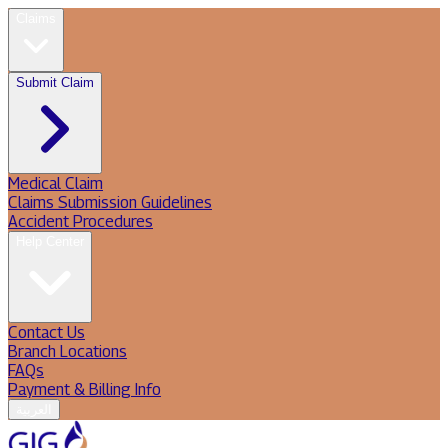
Claims
Submit Claim
Medical Claim
Claims Submission Guidelines
Accident Procedures
Help Center
Contact Us
Branch Locations
FAQs
Payment & Billing Info
العربية