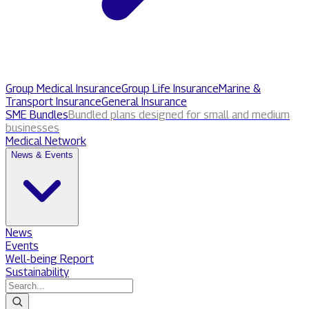
Group Medical Insurance
Group Life Insurance
Marine &
Transport Insurance
General Insurance
SME Bundles
Bundled plans designed for small and medium
businesses
Medical Network
News & Events
News
Events
Well-being Report
Sustainability