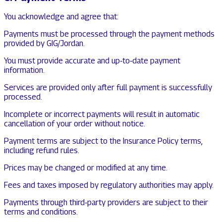
You acknowledge and agree that:
Payments must be processed through the payment methods
provided by GIG/Jordan.
You must provide accurate and up‑to‑date payment
information.
Services are provided only after full payment is successfully
processed.
Incomplete or incorrect payments will result in automatic
cancellation of your order without notice.
Payment terms are subject to the Insurance Policy terms,
including refund rules.
Prices may be changed or modified at any time.
Fees and taxes imposed by regulatory authorities may apply.
Payments through third‑party providers are subject to their
terms and conditions.