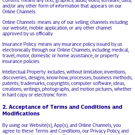
Content: means any text, graphics, audio, video, software, data,
and/or any other form of information that appears on our
Online Channels.
Online Channels: means any of our selling channels including
our website, mobile application, or any other channel
approved by us officially.
Insurance Policy: means any insurance policy issued by us
electronically through our Online Channels, including medical,
travel, motor, domestic or home assistance, or property
insurance policies.
Intellectual Property: includes, without limitation, inventions,
discoveries, designs, know‑how, processes, business methods,
patents, trademarks, copyrights, computer software, ideas,
creations, writings, photographs, and motion pictures, whether
in hard copy or electronic form.
2. Acceptance of Terms and Conditions and
Modifications
By using our Website(s), App(s), and Online Channels, you
agree to these Terms and Conditions, our Privacy Policy, and