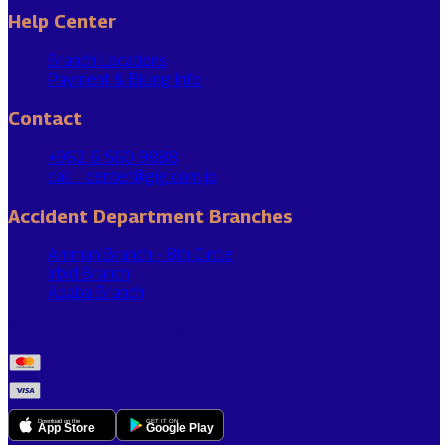
Help Center
Branch Locations
Payment & Billing Info
Contact
+962 6 560 9888
call_center@gig.com.jo
Accident Department Branches
Amman Branch - 8th Circle
Irbid Branch
Aqaba Branch
© 2026 GIG Jordan. All rights reserved.