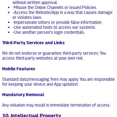
without written approval.
•
Misuse the Online Channels or issued Policies.
•
Access the Website/App in a way that causes damage
or violates laws.
•
Impersonate others or provide false information.
•
Use automated tools to access our systems.
•
Use another person’s login credentials.
Third‑Party Services and Links
We do not endorse or guarantee third‑party services. You
access third‑party websites at your own risk.
Mobile Features
Standard data/messaging fees may apply. You are responsible
for keeping your device and App updated.
Mandatory Removal
Any violation may result in immediate termination of access.
10. Intellectual Property