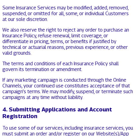
Some Insurance Services may be modified, added, removed,
suspended, or omitted for all, some, or individual Customers
at our sole discretion.
We also reserve the right to reject any order to purchase an
Insurance Policy, refuse renewal, limit coverage, or
differentiate in pricing, terms, or benefits if justified by
technical or actuarial reasons, previous experience, or other
valid grounds.
The terms and conditions of each Insurance Policy shall
govern its termination or amendment.
If any marketing campaign is conducted through the Online
Channels, your continued use constitutes acceptance of that
campaign’s terms. We may modify, suspend, or terminate such
campaigns at any time without liability.
4. Submitting Applications and Account
Registration
To use some of our services, including insurance services, you
must submit an order and/or register on our Website(s)/App