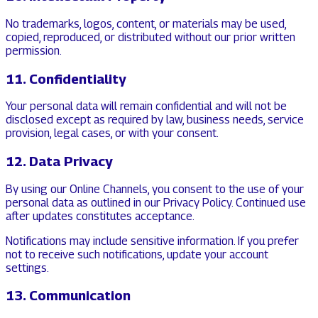
No trademarks, logos, content, or materials may be used,
copied, reproduced, or distributed without our prior written
permission.
11. Confidentiality
Your personal data will remain confidential and will not be
disclosed except as required by law, business needs, service
provision, legal cases, or with your consent.
12. Data Privacy
By using our Online Channels, you consent to the use of your
personal data as outlined in our Privacy Policy. Continued use
after updates constitutes acceptance.
Notifications may include sensitive information. If you prefer
not to receive such notifications, update your account
settings.
13. Communication