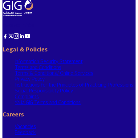
Invested In You
Legal & Policies
Information Security Statement
Terms and Conditions
Terms & Conditions/ Online Services
Privacy Policy
Instructions for the Principles of Practicing Professions
Social Responsibility Policy
Complaints
Yalla GIG Terms and Conditions
Careers
Vacancies
Feedback