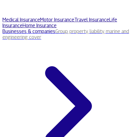
Medical Insurance
Motor Insurance
Travel Insurance
Life
Insurance
Home Insurance
Businesses & companies
Group, property, liability, marine and
engineering cover