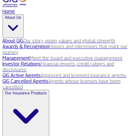
Home
About Us
About GIG
Our story, vision, values and global strength
Awards & Recognition
Honors and milestones that mark our
journey
Management
Meet the board and executive management
Investor Relations
Financial reports, credit ratings and
disclosures
GIG Active Agents
Approved and licensed insurance agents
GIG Cancelled Agents
Agents whose licenses have been
cancelled
Our Insurance Products