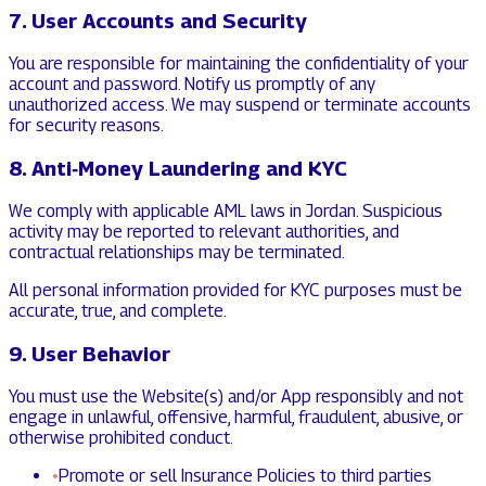
7. User Accounts and Security
You are responsible for maintaining the confidentiality of your
account and password. Notify us promptly of any
unauthorized access. We may suspend or terminate accounts
for security reasons.
8. Anti‑Money Laundering and KYC
We comply with applicable AML laws in Jordan. Suspicious
activity may be reported to relevant authorities, and
contractual relationships may be terminated.
All personal information provided for KYC purposes must be
accurate, true, and complete.
9. User Behavior
You must use the Website(s) and/or App responsibly and not
engage in unlawful, offensive, harmful, fraudulent, abusive, or
otherwise prohibited conduct.
•
Promote or sell Insurance Policies to third parties