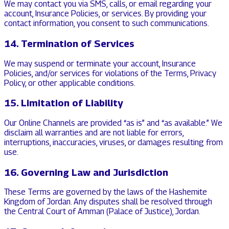
We may contact you via SMS, calls, or email regarding your
account, Insurance Policies, or services. By providing your
contact information, you consent to such communications.
14. Termination of Services
We may suspend or terminate your account, Insurance
Policies, and/or services for violations of the Terms, Privacy
Policy, or other applicable conditions.
15. Limitation of Liability
Our Online Channels are provided “as is” and “as available.” We
disclaim all warranties and are not liable for errors,
interruptions, inaccuracies, viruses, or damages resulting from
use.
16. Governing Law and Jurisdiction
These Terms are governed by the laws of the Hashemite
Kingdom of Jordan. Any disputes shall be resolved through
the Central Court of Amman (Palace of Justice), Jordan.