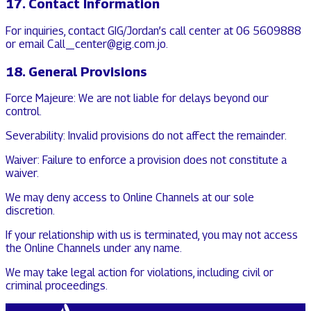
17. Contact Information
For inquiries, contact GIG/Jordan’s call center at 06 5609888
or email Call_center@gig.com.jo.
18. General Provisions
Force Majeure: We are not liable for delays beyond our
control.
Severability: Invalid provisions do not affect the remainder.
Waiver: Failure to enforce a provision does not constitute a
waiver.
We may deny access to Online Channels at our sole
discretion.
If your relationship with us is terminated, you may not access
the Online Channels under any name.
We may take legal action for violations, including civil or
criminal proceedings.