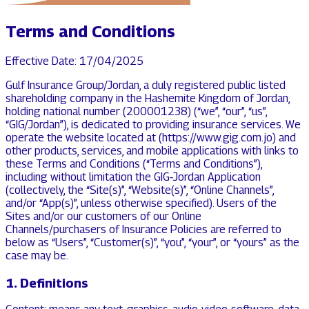
Terms and Conditions
Effective Date: 17/04/2025
Gulf Insurance Group/Jordan, a duly registered public listed
shareholding company in the Hashemite Kingdom of Jordan,
holding national number (200001238) (“we”, “our”, “us”,
“GIG/Jordan”), is dedicated to providing insurance services. We
operate the website located at (https://www.gig.com.jo) and
other products, services, and mobile applications with links to
these Terms and Conditions (“Terms and Conditions”),
including without limitation the GIG‑Jordan Application
(collectively, the “Site(s)”, “Website(s)”, “Online Channels”,
and/or “App(s)”, unless otherwise specified). Users of the
Sites and/or our customers of our Online
Channels/purchasers of Insurance Policies are referred to
below as “Users”, “Customer(s)”, “you”, “your”, or “yours” as the
case may be.
1. Definitions