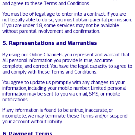
and agree to these Terms and Conditions.
You must be of legal age to enter into a contract. If you are
not legally able to do so, you must obtain parental permission.
If you are under 18, some services may not be available
without parental involvement and confirmation.
5. Representations and Warranties
By using our Online Channels, you represent and warrant that:
All personal information you provide is true, accurate,
complete, and correct. You have the legal capacity to agree to
and comply with these Terms and Conditions.
You agree to update us promptly with any changes to your
information, including your mobile number. Limited personal
information may be sent to you via email, SMS, or mobile
notifications.
If any information is found to be untrue, inaccurate, or
incomplete, we may terminate these Terms and/or suspend
your account without liability.
6. Payment Terms