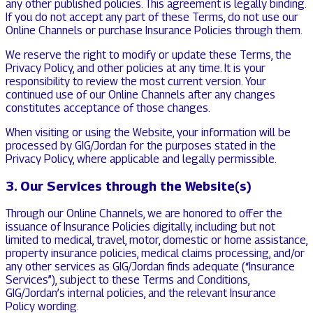
any other published policies. This agreement is legally binding.
If you do not accept any part of these Terms, do not use our
Online Channels or purchase Insurance Policies through them.
We reserve the right to modify or update these Terms, the
Privacy Policy, and other policies at any time. It is your
responsibility to review the most current version. Your
continued use of our Online Channels after any changes
constitutes acceptance of those changes.
When visiting or using the Website, your information will be
processed by GIG/Jordan for the purposes stated in the
Privacy Policy, where applicable and legally permissible.
3. Our Services through the Website(s)
Through our Online Channels, we are honored to offer the
issuance of Insurance Policies digitally, including but not
limited to medical, travel, motor, domestic or home assistance,
property insurance policies, medical claims processing, and/or
any other services as GIG/Jordan finds adequate (“Insurance
Services”), subject to these Terms and Conditions,
GIG/Jordan’s internal policies, and the relevant Insurance
Policy wording.