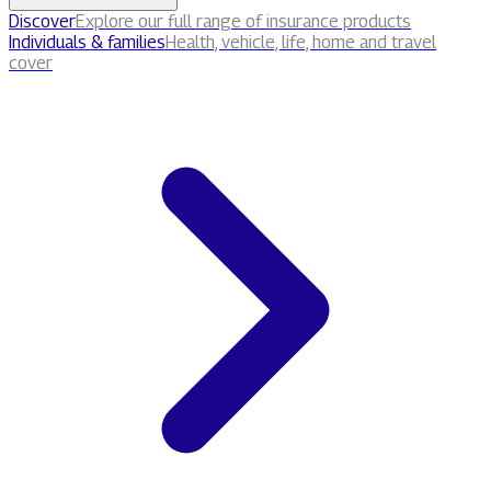
Discover
Explore our full range of insurance products
Individuals & families
Health, vehicle, life, home and travel
cover